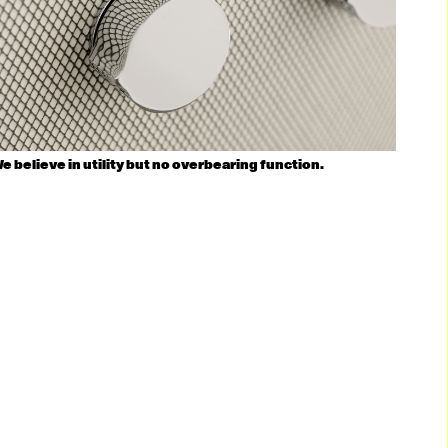
e believe in utility but no overbearing function.