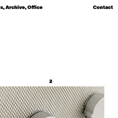
ns
Archive
Office
Contact