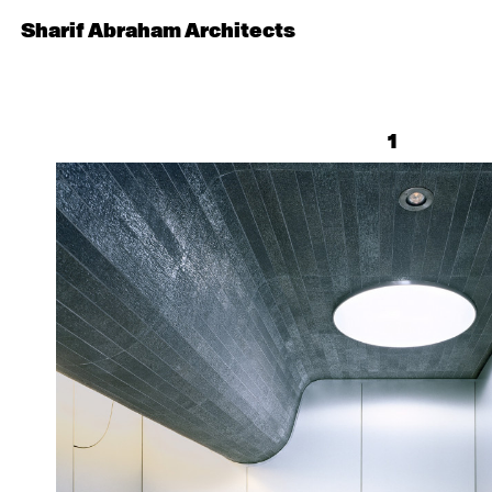
Sharif Abraham Architects