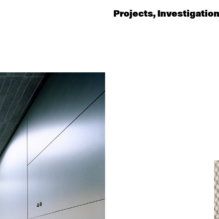
Projects
Investigatio